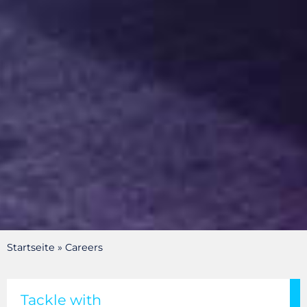
Startseite
»
Careers
HEITMANN STAHLHANDEL
GOOD FOR
Tackle with