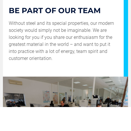
YOUR
BE PART OF OUR TEAM
FUTURE
Without steel and its special properties, our modern
society would simply not be imaginable. We are
looking for you if you share our enthusiasm for the
greatest material in the world – and want to put it
into practice with a lot of energy, team spirit and
customer orientation.